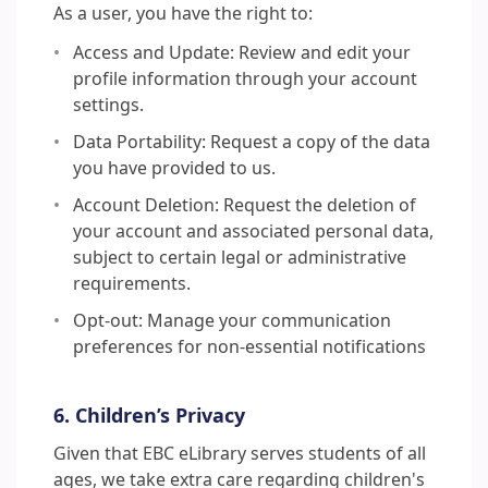
As a user, you have the right to:
Access and Update: Review and edit your
profile information through your account
settings.
Data Portability: Request a copy of the data
you have provided to us.
Account Deletion: Request the deletion of
your account and associated personal data,
subject to certain legal or administrative
requirements.
Opt-out: Manage your communication
preferences for non-essential notifications
6. Children’s Privacy
Given that EBC eLibrary serves students of all
ages, we take extra care regarding children's