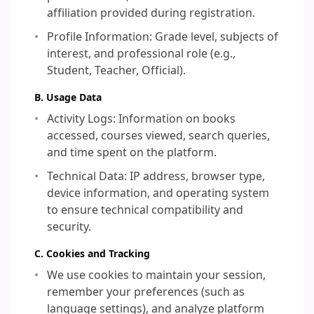
affiliation provided during registration.
Profile Information: Grade level, subjects of
interest, and professional role (e.g.,
Student, Teacher, Official).
B. Usage Data
Activity Logs: Information on books
accessed, courses viewed, search queries,
and time spent on the platform.
Technical Data: IP address, browser type,
device information, and operating system
to ensure technical compatibility and
security.
C. Cookies and Tracking
We use cookies to maintain your session,
remember your preferences (such as
language settings), and analyze platform