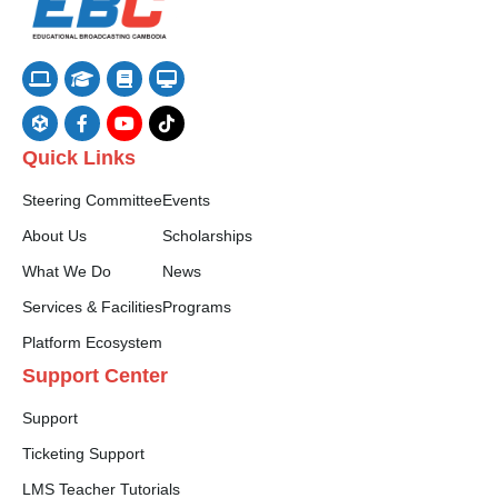
Quick Links
Steering Committee
Events
About Us
Scholarships
What We Do
News
Services & Facilities
Programs
Platform Ecosystem
Support Center
Support
Ticketing Support
LMS Teacher Tutorials