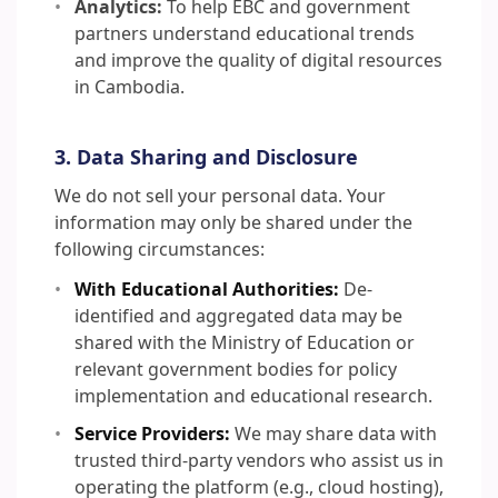
Analytics:
To help EBC and government
partners understand educational trends
and improve the quality of digital resources
in Cambodia.
3. Data Sharing and Disclosure
We do not sell your personal data. Your
information may only be shared under the
following circumstances:
With Educational Authorities:
De-
identified and aggregated data may be
shared with the Ministry of Education or
relevant government bodies for policy
implementation and educational research.
Service Providers:
We may share data with
trusted third-party vendors who assist us in
operating the platform (e.g., cloud hosting),