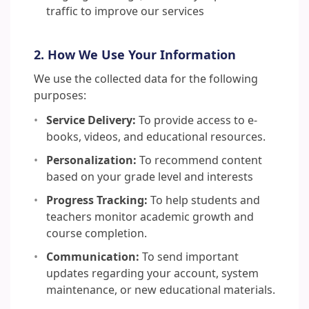
traffic to improve our services
2. How We Use Your Information
We use the collected data for the following
purposes:
Service Delivery:
To provide access to e-
books, videos, and educational resources.
Personalization:
To recommend content
based on your grade level and interests
Progress Tracking:
To help students and
teachers monitor academic growth and
course completion.
Communication:
To send important
updates regarding your account, system
maintenance, or new educational materials.