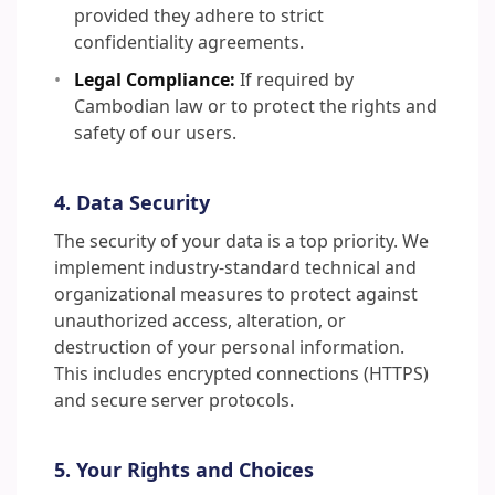
provided they adhere to strict
confidentiality agreements.
Legal Compliance:
If required by
Cambodian law or to protect the rights and
safety of our users.
4. Data Security
The security of your data is a top priority. We
implement industry-standard technical and
organizational measures to protect against
unauthorized access, alteration, or
destruction of your personal information.
This includes encrypted connections (HTTPS)
and secure server protocols.
5. Your Rights and Choices