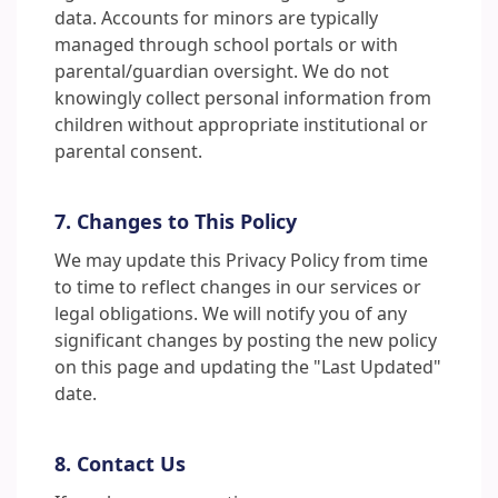
data. Accounts for minors are typically
managed through school portals or with
parental/guardian oversight. We do not
knowingly collect personal information from
children without appropriate institutional or
parental consent.
7. Changes to This Policy
We may update this Privacy Policy from time
to time to reflect changes in our services or
legal obligations. We will notify you of any
significant changes by posting the new policy
on this page and updating the "Last Updated"
date.
8. Contact Us