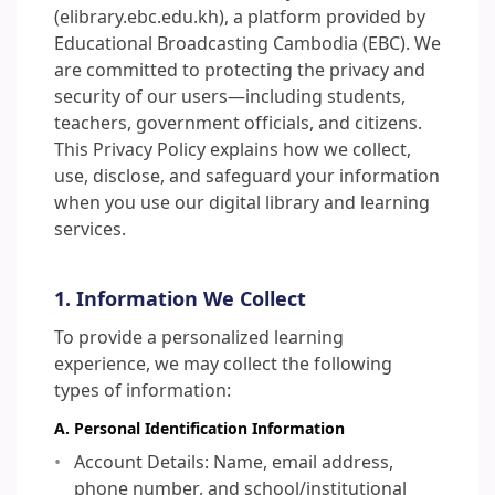
(elibrary.ebc.edu.kh), a platform provided by
Educational Broadcasting Cambodia (EBC). We
are committed to protecting the privacy and
security of our users—including students,
teachers, government officials, and citizens.
This Privacy Policy explains how we collect,
use, disclose, and safeguard your information
when you use our digital library and learning
services.
1. Information We Collect
To provide a personalized learning
experience, we may collect the following
types of information:
A. Personal Identification Information
Account Details: Name, email address,
phone number, and school/institutional