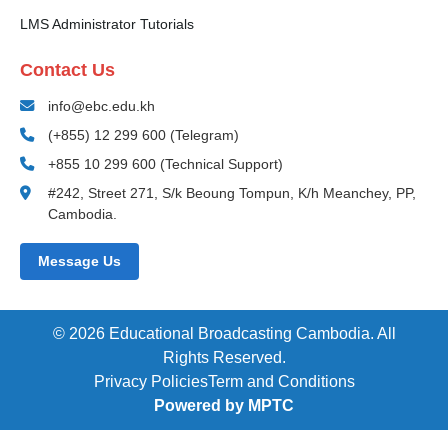
LMS Administrator Tutorials
Contact Us
info@ebc.edu.kh
(+855) 12 299 600 (Telegram)
+855 10 299 600 (Technical Support)
#242, Street 271, S/k Beoung Tompun, K/h Meanchey, PP,
Cambodia.
Message Us
© 2026 Educational Broadcasting Cambodia. All
Rights Reserved.
Privacy Policies
Term and Conditions
Powered by MPTC