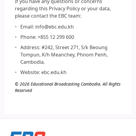
If you have any questions or concerns
regarding this Privacy Policy or your data,
please contact the EBC team:
Email: info@ebc.edu.kh
Phone: +855 12 299 600
Address: #242, Street 271, S/k Beoung
Tompun, K/h Meanchey, Phnom Penh,
Cambodia.
Website: ebc.edu.kh
© 2026 Educational Broadcasting Cambodia. All Rights
Reserved