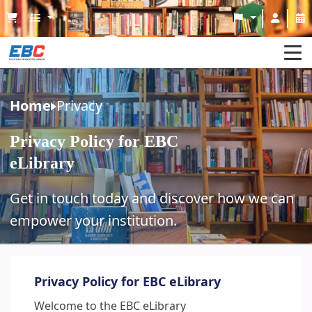
Home
Home
Privacy
About eLibrary
Privacy Policy for EBC
Join With Us
eLibrary
Service
Get in touch today and discover how we can
Guideline
empower your institution.
Contact Us
Privacy Policy for EBC eLibrary
Welcome to the EBC eLibrary